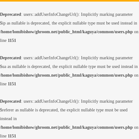
Deprecated
: users::addUserInfoChangeUrl(): Implicitly marking parameter
$ip as nullable is deprecated, the explicit nullable type must be used instead in
/home/lomibishow/ghroom.net/public_html/kaguya/common/users.php
on
line
1151
Deprecated
: users::addUserInfoChangeUrl(): Implicitly marking parameter
$ua as nullable is deprecated, the explicit nullable type must be used instead in
/home/lomibishow/ghroom.net/public_html/kaguya/common/users.php
on
line
1151
Deprecated
: users::addUserInfoChangeUrl(): Implicitly marking parameter
$referer as nullable is deprecated, the explicit nullable type must be used
instead in
/home/lomibishow/ghroom.net/public_html/kaguya/common/users.php
on
line
1151