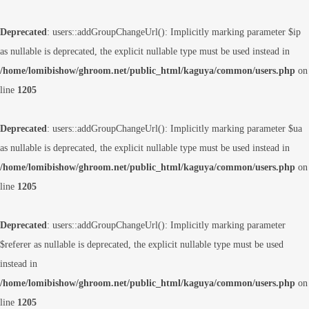
Deprecated
: users::addGroupChangeUrl(): Implicitly marking parameter $ip
as nullable is deprecated, the explicit nullable type must be used instead in
/home/lomibishow/ghroom.net/public_html/kaguya/common/users.php
on
line
1205
Deprecated
: users::addGroupChangeUrl(): Implicitly marking parameter $ua
as nullable is deprecated, the explicit nullable type must be used instead in
/home/lomibishow/ghroom.net/public_html/kaguya/common/users.php
on
line
1205
Deprecated
: users::addGroupChangeUrl(): Implicitly marking parameter
$referer as nullable is deprecated, the explicit nullable type must be used
instead in
/home/lomibishow/ghroom.net/public_html/kaguya/common/users.php
on
line
1205